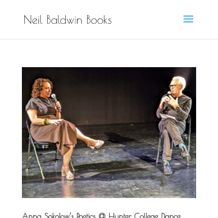
Anna Sokolow’s Poetics @ Hunter College Dance