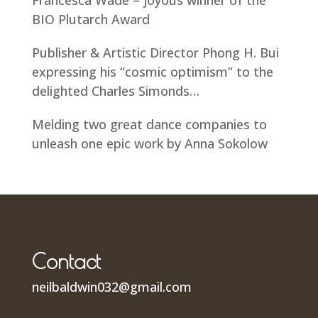
BIO Plutarch Award
Publisher & Artistic Director Phong H. Bui
expressing his “cosmic optimism” to the
delighted Charles Simonds…
Melding two great dance companies to
unleash one epic work by Anna Sokolow
Contact
neilbaldwin032@gmail.com