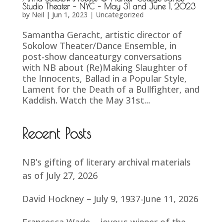
Studio Theater – NYC – May 31 and June 1, 2023
by
Neil
|
Jun 1, 2023
|
Uncategorized
Samantha Geracht, artistic director of
Sokolow Theater/Dance Ensemble, in
post-show danceaturgy conversations
with NB about (Re)Making Slaughter of
the Innocents, Ballad in a Popular Style,
Lament for the Death of a Bullfighter, and
Kaddish. Watch the May 31st...
Recent Posts
NB’s gifting of literary archival materials
as of July 27, 2026
David Hockney – July 9, 1937-June 11, 2026
Francesca Wade – joyous winner of the