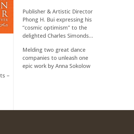
Publisher & Artistic Director
Phong H. Bui expressing his
“cosmic optimism” to the
delighted Charles Simonds…
Melding two great dance
companies to unleash one
epic work by Anna Sokolow
ts –