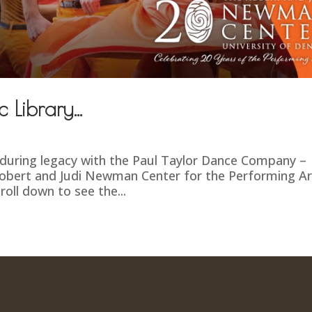
c Library…
during legacy with the Paul Taylor Dance Company –
Robert and Judi Newman Center for the Performing Ar
roll down to see the...