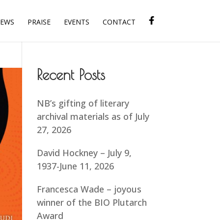
IEWS
PRAISE
EVENTS
CONTACT
Recent Posts
NB’s gifting of literary
archival materials as of July
27, 2026
David Hockney – July 9,
1937-June 11, 2026
Francesca Wade – joyous
winner of the BIO Plutarch
Award