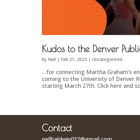
Kudos to the Denver Publi
by
Neil
|
Feb 21, 2023
|
Uncategorized
…for connecting Martha Graham’s en
coming to the University of Denver 
starting March 27th. Click here and sc
Contact
neilbaldwin032@gmail.com