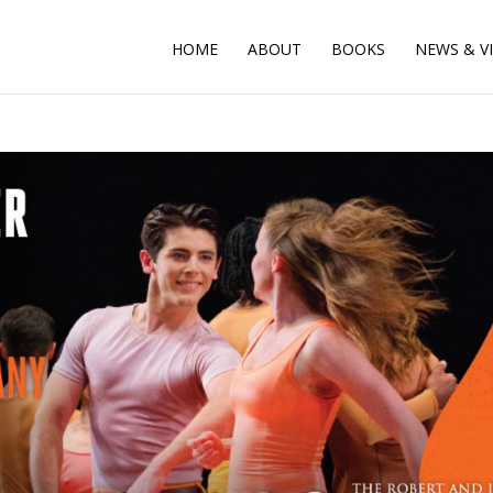
HOME
ABOUT
BOOKS
NEWS & V