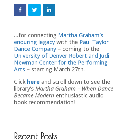
…for connecting
Martha Graham’s
enduring legacy
with the
Paul Taylor
Dance Company
– coming to the
University of Denver Robert and Judi
Newman Center for the Performing
Arts
– starting March 27th.
Click
here
and scroll down to see the
library’s
Martha Graham – When Dance
Became Modern
enthusiastic audio
book recommendation!
Recent Posts