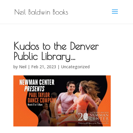
Kudos to the Denver
Public Library…
by
Neil
|
Feb 21, 2023
|
Uncategorized