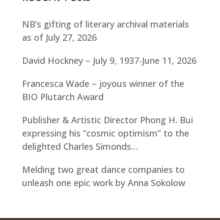
NB’s gifting of literary archival materials
as of July 27, 2026
David Hockney – July 9, 1937-June 11, 2026
Francesca Wade – joyous winner of the
BIO Plutarch Award
Publisher & Artistic Director Phong H. Bui
expressing his “cosmic optimism” to the
delighted Charles Simonds…
Melding two great dance companies to
unleash one epic work by Anna Sokolow