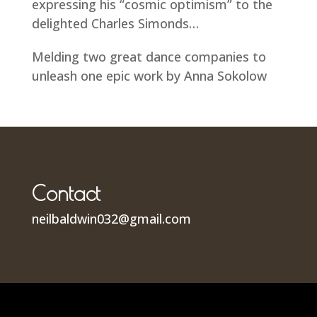
expressing his “cosmic optimism” to the
delighted Charles Simonds…
Melding two great dance companies to
unleash one epic work by Anna Sokolow
Contact
neilbaldwin032@gmail.com