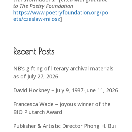
to The Poetry Foundation
https://www.poetryfoundation.org/po
ets/czeslaw-milosz
]
Recent Posts
NB’s gifting of literary archival materials
as of July 27, 2026
David Hockney – July 9, 1937-June 11, 2026
Francesca Wade – joyous winner of the
BIO Plutarch Award
Publisher & Artistic Director Phong H. Bui