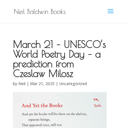
March 21 – UNESCO’s
World Poetry Day – a
prediction from
Czeslaw Milosz
by
Neil
|
Mar 21, 2025
|
Uncategorized