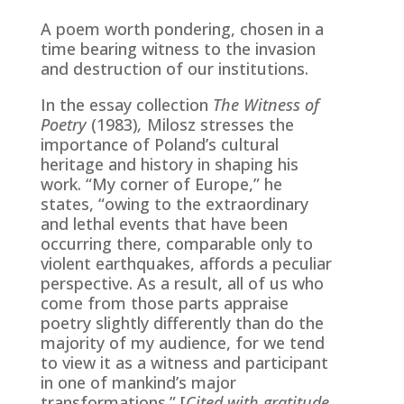
A poem worth pondering, chosen in a
time bearing witness to the invasion
and destruction of our institutions.
In the essay collection
The Witness of
Poetry
(1983)
,
Milosz stresses the
importance of Poland’s cultural
heritage and history in shaping his
work. “My corner of Europe,” he
states, “owing to the extraordinary
and lethal events that have been
occurring there, comparable only to
violent earthquakes, affords a peculiar
perspective. As a result, all of us who
come from those parts appraise
poetry slightly differently than do the
majority of my audience, for we tend
to view it as a witness and participant
in one of mankind’s major
transformations.” [
Cited with gratitude