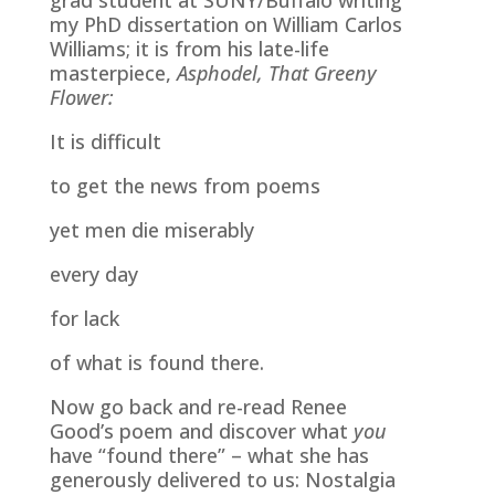
my PhD dissertation on William Carlos
Williams; it is from his late-life
masterpiece,
Asphodel, That Greeny
Flower:
It is difficult
to get the news from poems
yet men die miserably
every day
for lack
of what is found there.
Now go back and re-read Renee
Good’s poem and discover what
you
have “found there” – what she has
generously delivered to us: Nostalgia