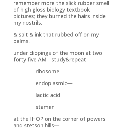
remember more the slick rubber smell
of high gloss biology textbook
pictures; they burned the hairs inside
my nostrils,
& salt & ink that rubbed off on my
palms.
under clippings of the moon at two
forty five AM I study&repeat
ribosome
endoplasmic—
lactic acid
stamen
at the IHOP on the corner of powers
and stetson hills—