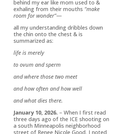
behind my ear like mom used to &
exhaling from their mouths
“make
room for wonder”
—
all my understanding dribbles down
the chin onto the chest & is
summarized as:
life is merely
to ovum and sperm
and where those two meet
and how often and how well
and what dies there.
January 10, 2026.
– When I first read
three days ago of the ICE shooting on
a south Minneapolis neighborhood
street of Renee Nicole Good, I noted