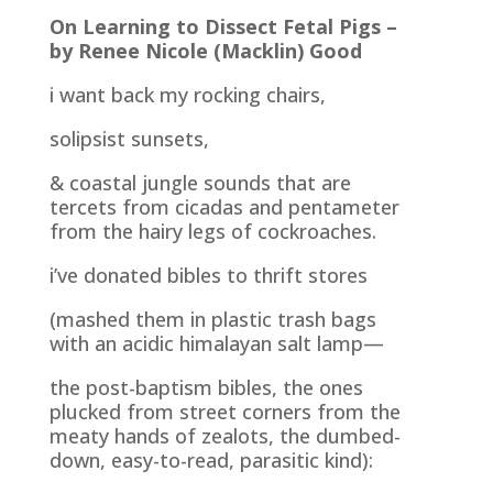
On Learning to Dissect Fetal Pigs –
by Renee Nicole (Macklin) Good
i want back my rocking chairs,
solipsist sunsets,
& coastal jungle sounds that are
tercets from cicadas and pentameter
from the hairy legs of cockroaches.
i’ve donated bibles to thrift stores
(mashed them in plastic trash bags
with an acidic himalayan salt lamp—
the post-baptism bibles, the ones
plucked from street corners from the
meaty hands of zealots, the dumbed-
down, easy-to-read, parasitic kind):