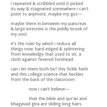
i repeated & scribbled until it picked
its way & stagnated somewhere i can’t
point to anymore, maybe my gut—
maybe there in-between my pancreas
& large intestine is the piddly brook of
my soul.
it’s the ruler by which i reduce all
things now; hard-edged & splintering
from knowledge that used to sit, a
cloth against fevered forehead.
can i let them both be? this fickle faith
and this college science that heckles
from the back of the classroom
now i can’t believe—
that the bible and qur’an and
bhagavad gita are sliding long hairs