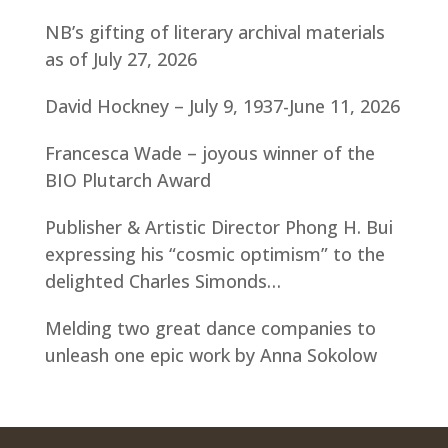
NB’s gifting of literary archival materials
as of July 27, 2026
David Hockney – July 9, 1937-June 11, 2026
Francesca Wade – joyous winner of the
BIO Plutarch Award
Publisher & Artistic Director Phong H. Bui
expressing his “cosmic optimism” to the
delighted Charles Simonds…
Melding two great dance companies to
unleash one epic work by Anna Sokolow