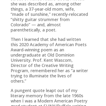
she was described as, among other
things, a 37-year-old mom, wife,
“made of sunshine,” recently-relocated
“shitty guitar strummer from
Colorado” — and, almost
parenthetically, a poet.
Then I learned that she had written
this 2020 Academy of American Poets
Award-winning poem as an
undergraduate at Old Dominion
University. Prof. Kent Wascom,
Director of the Creative Writing
Program, remembered her as “a writer
trying to illuminate the lives of
others.”
A pungent quote leapt out of my
literary memory from the late 1960s
when I was a Modern American Poetry
grad student at SUNY/Buffalo writing