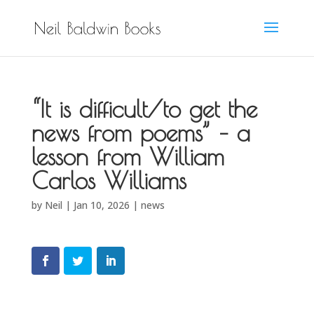
“It is difficult/to get the
news from poems” – a
lesson from William
Carlos Williams
by
Neil
|
Jan 10, 2026
|
news