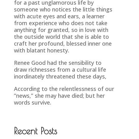
for a past unglamorous life by
someone who notices the little things
with acute eyes and ears, a learner
from experience who does not take
anything for granted, so in love with
the outside world that she is able to
craft her profound, blessed inner one
with blatant honesty.
Renee Good had the sensibility to
draw richnesses from a cultural life
inordinately threatened these days,
According to the relentlessness of our
“news,” she may have died; but her
words survive.
Recent Posts