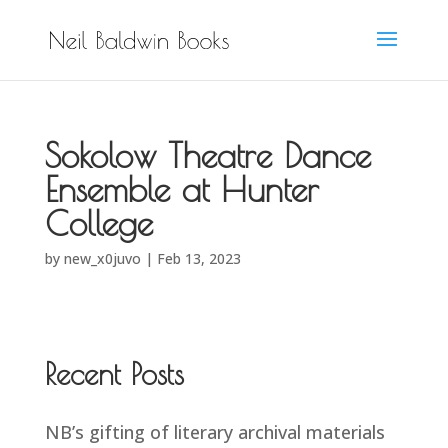
Sokolow Theatre Dance
Ensemble at Hunter
College
by
new_x0juvo
|
Feb 13, 2023
Recent Posts
NB’s gifting of literary archival materials