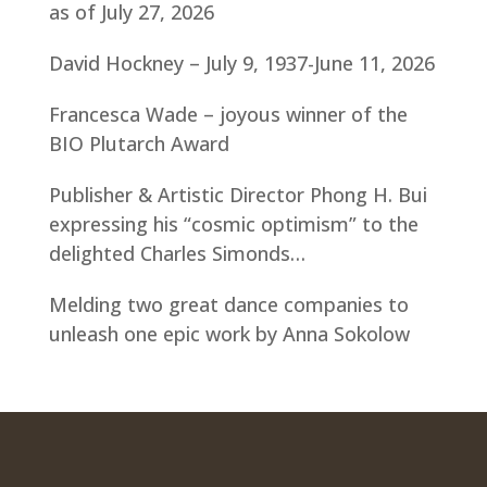
as of July 27, 2026
David Hockney – July 9, 1937-June 11, 2026
Francesca Wade – joyous winner of the
BIO Plutarch Award
Publisher & Artistic Director Phong H. Bui
expressing his “cosmic optimism” to the
delighted Charles Simonds…
Melding two great dance companies to
unleash one epic work by Anna Sokolow