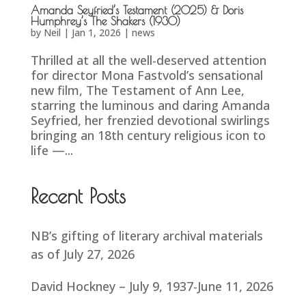
Amanda Seyfried’s Testament (2025) & Doris
Humphrey’s The Shakers (1930)
by
Neil
|
Jan 1, 2026
|
news
Thrilled at all the well-deserved attention
for director Mona Fastvold’s sensational
new film, The Testament of Ann Lee,
starring the luminous and daring Amanda
Seyfried, her frenzied devotional swirlings
bringing an 18th century religious icon to
life —...
Recent Posts
NB’s gifting of literary archival materials
as of July 27, 2026
David Hockney – July 9, 1937-June 11, 2026