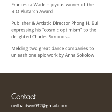
Francesca Wade – joyous winner of the
BIO Plutarch Award
Publisher & Artistic Director Phong H. Bui
expressing his “cosmic optimism” to the
delighted Charles Simonds…
Melding two great dance companies to
unleash one epic work by Anna Sokolow
Contact
neilbaldwin032@gmail.com