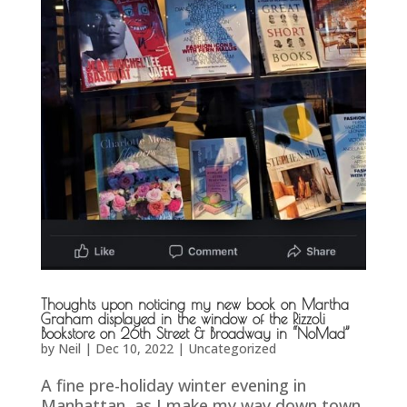
Thoughts upon noticing my new book on Martha
Graham displayed in the window of the Rizzoli
Bookstore on 26th Street & Broadway in “NoMad”
by
Neil
|
Dec 10, 2022
|
Uncategorized
A fine pre-holiday winter evening in
Manhattan, as I make my way down town