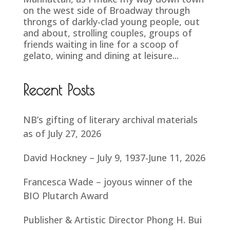
on the west side of Broadway through
throngs of darkly-clad young people, out
and about, strolling couples, groups of
friends waiting in line for a scoop of
gelato, wining and dining at leisure...
Recent Posts
NB’s gifting of literary archival materials
as of July 27, 2026
David Hockney – July 9, 1937-June 11, 2026
Francesca Wade – joyous winner of the
BIO Plutarch Award
Publisher & Artistic Director Phong H. Bui