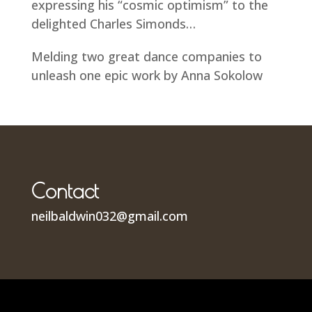
expressing his “cosmic optimism” to the
delighted Charles Simonds…
Melding two great dance companies to
unleash one epic work by Anna Sokolow
Contact
neilbaldwin032@gmail.com