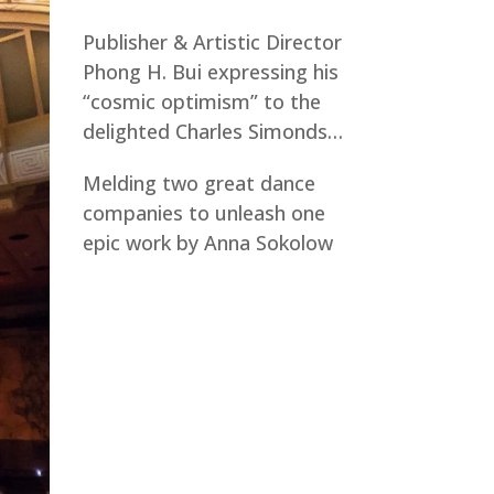
Publisher & Artistic Director
Phong H. Bui expressing his
“cosmic optimism” to the
delighted Charles Simonds…
Melding two great dance
companies to unleash one
epic work by Anna Sokolow