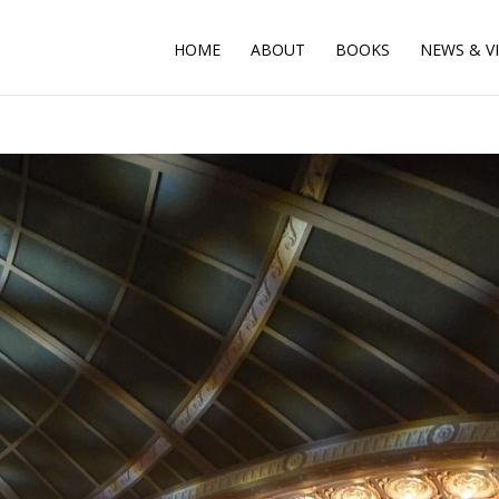
HOME
ABOUT
BOOKS
NEWS & V