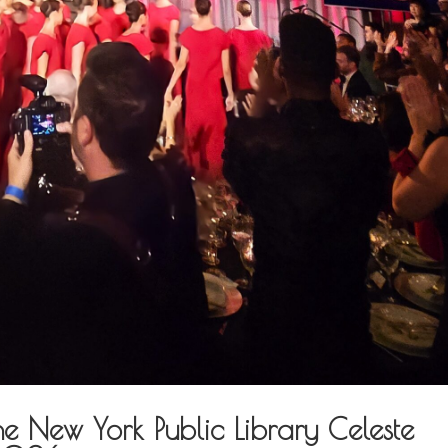
ew York Public Library Celeste