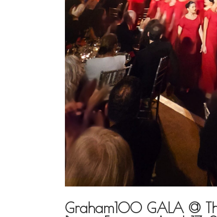
Graham100 GALA @ The N