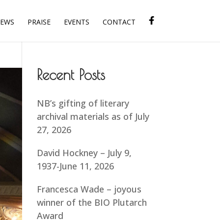
IEWS
PRAISE
EVENTS
CONTACT
Recent Posts
NB’s gifting of literary
archival materials as of July
27, 2026
David Hockney – July 9,
1937-June 11, 2026
Francesca Wade – joyous
winner of the BIO Plutarch
Award