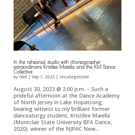
In the rehearsal studio with choreographer
extraordinaire Kristilee Maiella and the KM Dance
Collective
by
Neil
|
Sep 1, 2023
|
Uncategorized
August 30, 2023 @ 2:00 p.m. – Such a
prideful afternoon at the Dance Academy
of North Jersey in Lake Hopatcong,
bearing witness to my brilliant former
danceaturgy student, Kristilee Maiella
(Montclair State University BFA Dance,
2020), winner of the NJPAC New...