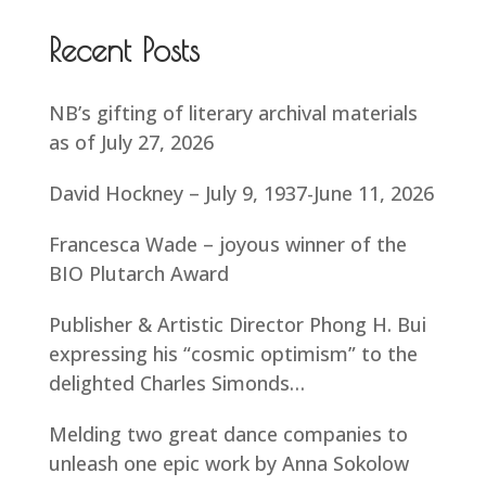
Recent Posts
NB’s gifting of literary archival materials
as of July 27, 2026
David Hockney – July 9, 1937-June 11, 2026
Francesca Wade – joyous winner of the
BIO Plutarch Award
Publisher & Artistic Director Phong H. Bui
expressing his “cosmic optimism” to the
delighted Charles Simonds…
Melding two great dance companies to
unleash one epic work by Anna Sokolow