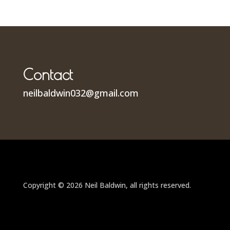
Contact
neilbaldwin032@gmail.com
Copyright © 2026 Neil Baldwin, all rights reserved.