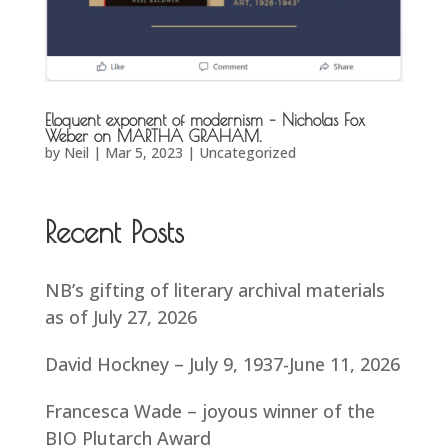
Eloquent exponent of modernism – Nicholas Fox
Weber on MARTHA GRAHAM.
by
Neil
|
Mar 5, 2023
|
Uncategorized
Recent Posts
NB’s gifting of literary archival materials
as of July 27, 2026
David Hockney – July 9, 1937-June 11, 2026
Francesca Wade – joyous winner of the
BIO Plutarch Award