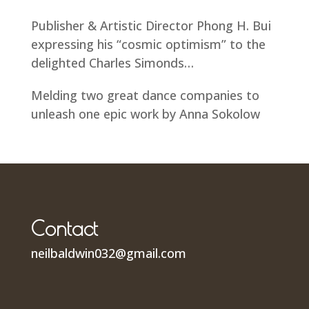
Publisher & Artistic Director Phong H. Bui
expressing his “cosmic optimism” to the
delighted Charles Simonds…
Melding two great dance companies to
unleash one epic work by Anna Sokolow
Contact
neilbaldwin032@gmail.com