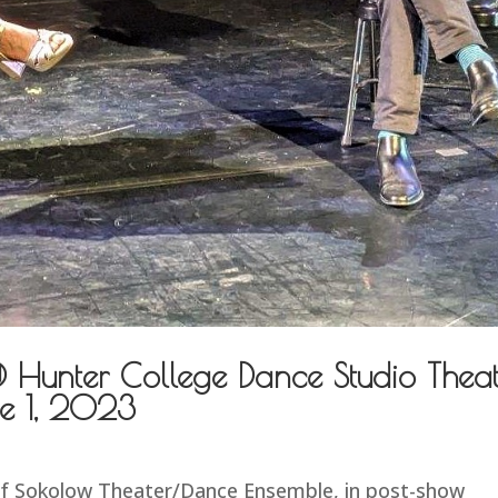
@ Hunter College Dance Studio Thea
e 1, 2023
 of Sokolow Theater/Dance Ensemble, in post-show