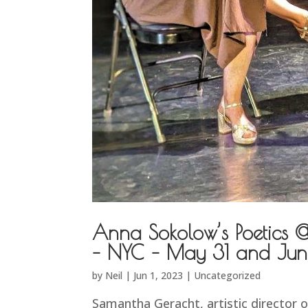
Anna Sokolow’s Poetics 
– NYC – May 31 and Jun
by
Neil
|
Jun 1, 2023
|
Uncategorized
Samantha Geracht, artistic director