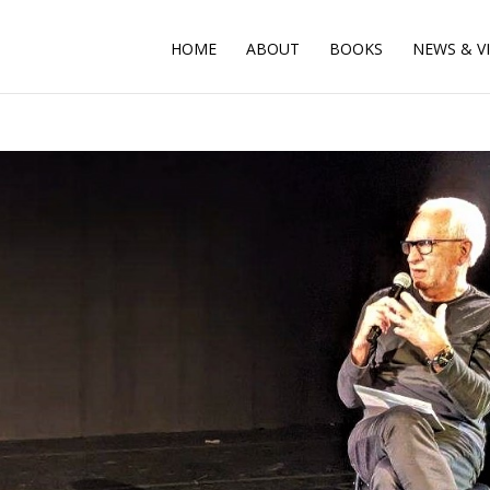
HOME
ABOUT
BOOKS
NEWS & V