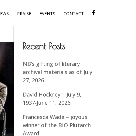
IEWS
PRAISE
EVENTS
CONTACT
Recent Posts
NB’s gifting of literary
archival materials as of July
27, 2026
David Hockney – July 9,
1937-June 11, 2026
Francesca Wade – joyous
winner of the BIO Plutarch
Award