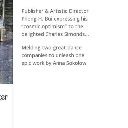
Publisher & Artistic Director
Phong H. Bui expressing his
“cosmic optimism” to the
delighted Charles Simonds…
Melding two great dance
companies to unleash one
epic work by Anna Sokolow
ter