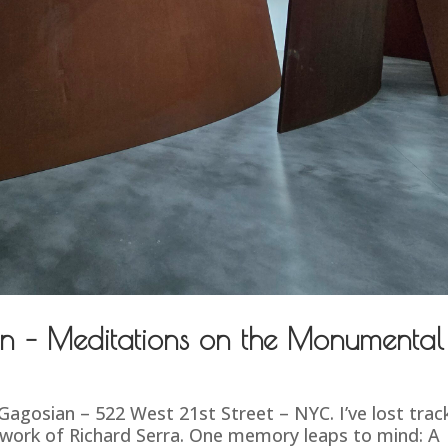
n – Meditations on the Monumental
gosian – 522 West 21st Street – NYC. I’ve lost trac
 work of Richard Serra. One memory leaps to mind: A