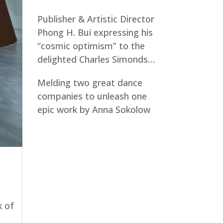
Publisher & Artistic Director
Phong H. Bui expressing his
“cosmic optimism” to the
delighted Charles Simonds…
Melding two great dance
companies to unleash one
epic work by Anna Sokolow
k of