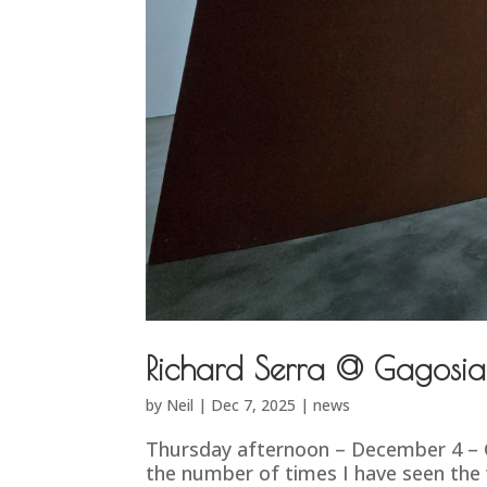
Richard Serra @ Gagosia
by
Neil
|
Dec 7, 2025
|
news
Thursday afternoon – December 4 – Ga
the number of times I have seen the