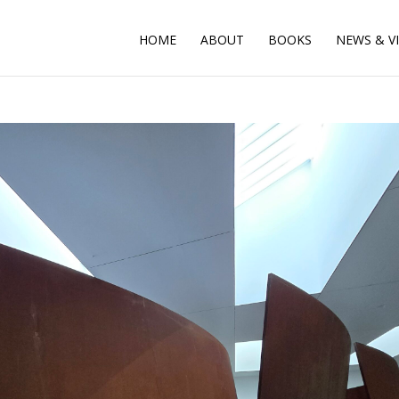
HOME
ABOUT
BOOKS
NEWS & V