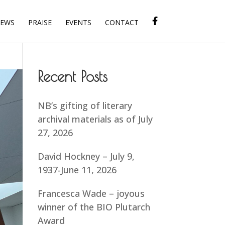
IEWS
PRAISE
EVENTS
CONTACT
Recent Posts
NB’s gifting of literary
archival materials as of July
27, 2026
David Hockney – July 9,
1937-June 11, 2026
Francesca Wade – joyous
winner of the BIO Plutarch
Award