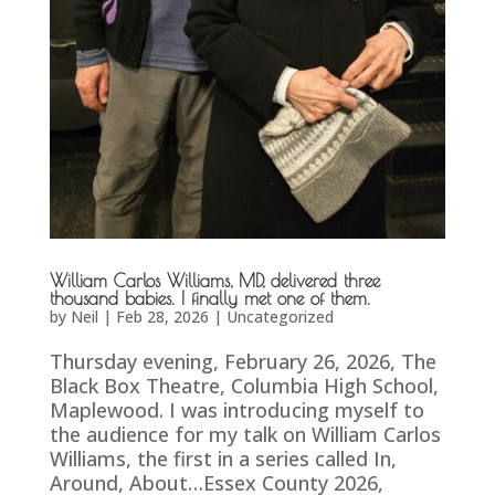
William Carlos Williams, MD, delivered three
thousand babies. I finally met one of them.
by
Neil
|
Feb 28, 2026
|
Uncategorized
Thursday evening, February 26, 2026, The
Black Box Theatre, Columbia High School,
Maplewood. I was introducing myself to
the audience for my talk on William Carlos
Williams, the first in a series called In,
Around, About…Essex County 2026,