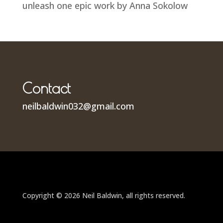
unleash one epic work by Anna Sokolow
Contact
neilbaldwin032@gmail.com
Copyright © 2026 Neil Baldwin, all rights reserved.