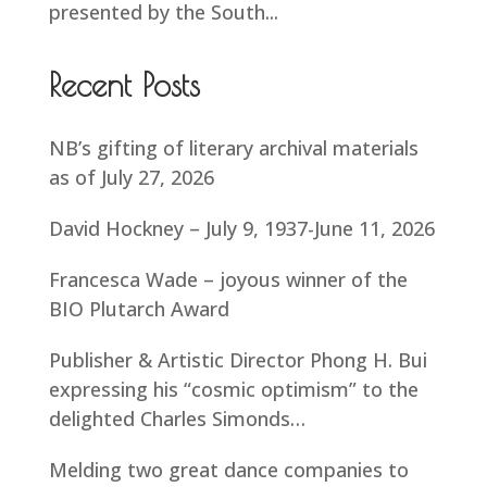
presented by the South...
Recent Posts
NB’s gifting of literary archival materials
as of July 27, 2026
David Hockney – July 9, 1937-June 11, 2026
Francesca Wade – joyous winner of the
BIO Plutarch Award
Publisher & Artistic Director Phong H. Bui
expressing his “cosmic optimism” to the
delighted Charles Simonds…
Melding two great dance companies to