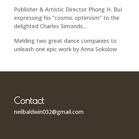
Publisher & Artistic Director Phong H. Bui
expressing his “cosmic optimism” to the
delighted Charles Simonds…
Melding two great dance companies to
unleash one epic work by Anna Sokolow
Contact
neilbaldwin032@gmail.com