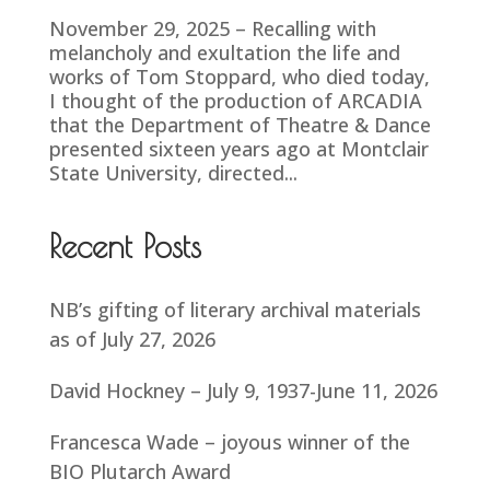
November 29, 2025 – Recalling with
melancholy and exultation the life and
works of Tom Stoppard, who died today,
I thought of the production of ARCADIA
that the Department of Theatre & Dance
presented sixteen years ago at Montclair
State University, directed...
Recent Posts
NB’s gifting of literary archival materials
as of July 27, 2026
David Hockney – July 9, 1937-June 11, 2026
Francesca Wade – joyous winner of the
BIO Plutarch Award