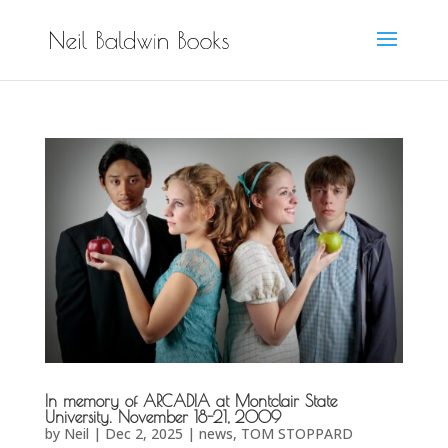
In memory of ARCADIA at Montclair State
University. November 18-21, 2009
by
Neil
|
Dec 2, 2025
|
news
,
TOM STOPPARD