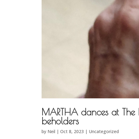
MARTHA dances at The ME
beholders
by
Neil
|
Oct 8, 2023
|
Uncategorized