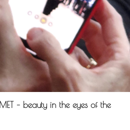
T – beauty in the eyes of the