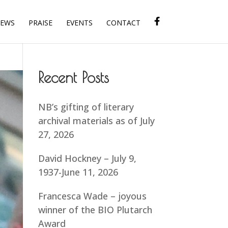
IEWS
PRAISE
EVENTS
CONTACT
Recent Posts
NB’s gifting of literary
archival materials as of July
27, 2026
David Hockney – July 9,
1937-June 11, 2026
Francesca Wade – joyous
winner of the BIO Plutarch
Award