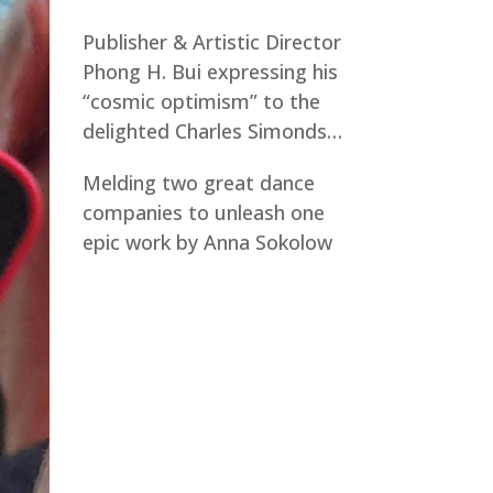
Publisher & Artistic Director
Phong H. Bui expressing his
“cosmic optimism” to the
delighted Charles Simonds…
Melding two great dance
companies to unleash one
epic work by Anna Sokolow