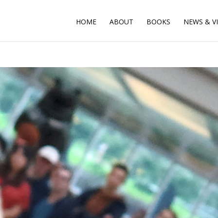
HOME
ABOUT
BOOKS
NEWS & V