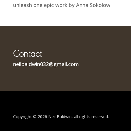
unleash one epic work by Anna Sokolow
Contact
neilbaldwin032@gmail.com
Copyright © 2026 Neil Baldwin, all rights reserved.