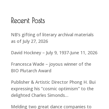
Recent Posts
NB’s gifting of literary archival materials
as of July 27, 2026
David Hockney – July 9, 1937-June 11, 2026
Francesca Wade – joyous winner of the
BIO Plutarch Award
Publisher & Artistic Director Phong H. Bui
expressing his “cosmic optimism” to the
delighted Charles Simonds…
Melding two great dance companies to