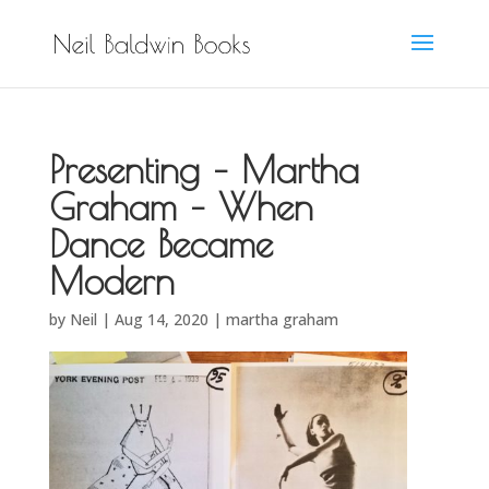
Presenting – Martha
Graham – When
Dance Became
Modern
by
Neil
|
Aug 14, 2020
|
martha graham