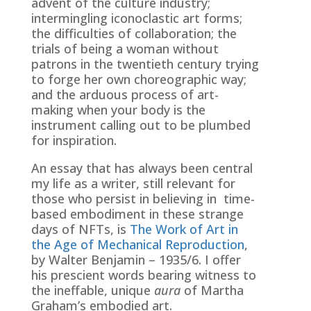
advent of the culture industry;
intermingling iconoclastic art forms;
the difficulties of collaboration; the
trials of being a woman without
patrons in the twentieth century trying
to forge her own choreographic way;
and the arduous process of art-
making when your body is the
instrument calling out to be plumbed
for inspiration.
An essay that has always been central
my life as a writer, still relevant for
those who persist in believing in time-
based embodiment in these strange
days of NFTs, is
The Work of Art in
the Age of Mechanical Reproduction
,
by Walter Benjamin – 1935/6. I offer
his prescient words bearing witness to
the ineffable, unique
aura
of Martha
Graham’s embodied art.