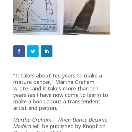
“It takes about ten years to make a
mature dancer,” Martha Graham
wrote…and it takes more than ten
years (as I have now come to learn) to
make a book about a transcendent
artist and person.
Martha Graham – When Dance Became
Modern
will be published by Knopf on