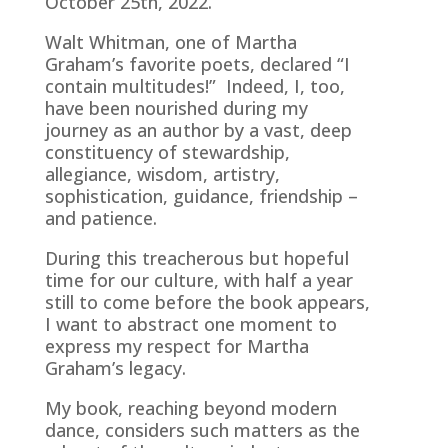
October 25th, 2022.
Walt Whitman, one of Martha
Graham’s favorite poets, declared “I
contain multitudes!” Indeed, I, too,
have been nourished during my
journey as an author by a vast, deep
constituency of stewardship,
allegiance, wisdom, artistry,
sophistication, guidance, friendship –
and patience.
During this treacherous but hopeful
time for our culture, with half a year
still to come before the book appears,
I want to abstract one moment to
express my respect for Martha
Graham’s legacy.
My book, reaching beyond modern
dance, considers such matters as the