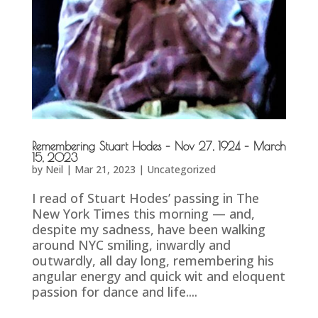
Remembering Stuart Hodes – Nov 27, 1924 – March
15, 2023
by
Neil
|
Mar 21, 2023
|
Uncategorized
I read of Stuart Hodes’ passing in The
New York Times this morning — and,
despite my sadness, have been walking
around NYC smiling, inwardly and
outwardly, all day long, remembering his
angular energy and quick wit and eloquent
passion for dance and life....