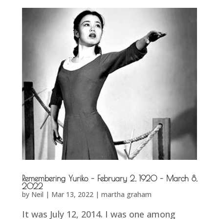
Remembering Yuriko – February 2, 1920 – March 8,
2022
by
Neil
|
Mar 13, 2022
|
martha graham
It was July 12, 2014. I was one among