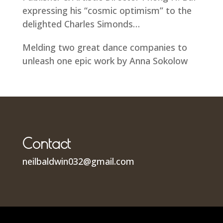
expressing his “cosmic optimism” to the
delighted Charles Simonds…
Melding two great dance companies to
unleash one epic work by Anna Sokolow
Contact
neilbaldwin032@gmail.com