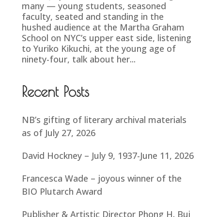
many — young students, seasoned
faculty, seated and standing in the
hushed audience at the Martha Graham
School on NYC’s upper east side, listening
to Yuriko Kikuchi, at the young age of
ninety-four, talk about her...
Recent Posts
NB’s gifting of literary archival materials
as of July 27, 2026
David Hockney – July 9, 1937-June 11, 2026
Francesca Wade – joyous winner of the
BIO Plutarch Award
Publisher & Artistic Director Phong H. Bui