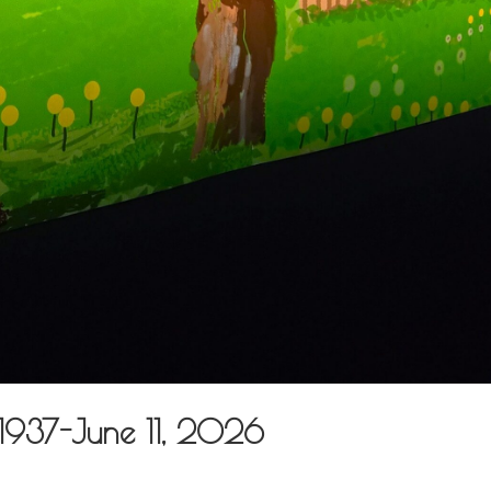
 1937-June 11, 2026