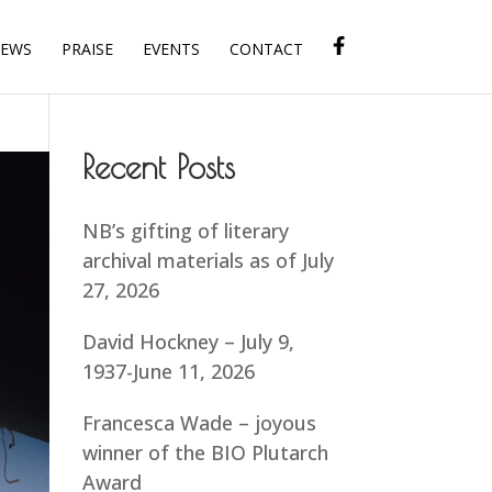
IEWS
PRAISE
EVENTS
CONTACT
Recent Posts
NB’s gifting of literary
archival materials as of July
27, 2026
David Hockney – July 9,
1937-June 11, 2026
Francesca Wade – joyous
winner of the BIO Plutarch
Award