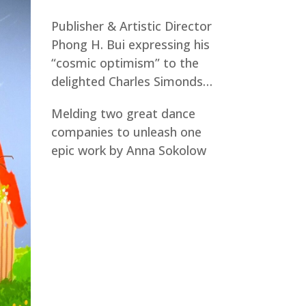
Publisher & Artistic Director
Phong H. Bui expressing his
“cosmic optimism” to the
delighted Charles Simonds…
Melding two great dance
companies to unleash one
epic work by Anna Sokolow