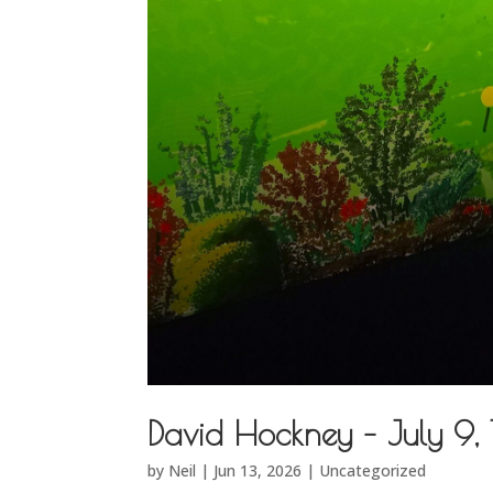
David Hockney – July 9,
by
Neil
|
Jun 13, 2026
|
Uncategorized