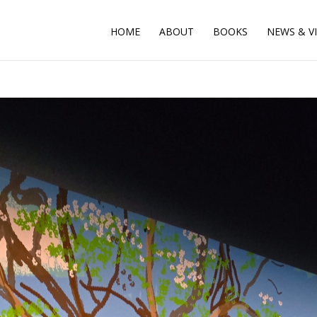
HOME
ABOUT
BOOKS
NEWS & V