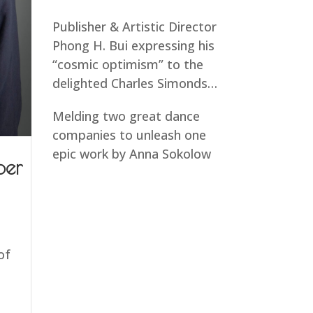
Publisher & Artistic Director
Phong H. Bui expressing his
“cosmic optimism” to the
delighted Charles Simonds…
Melding two great dance
companies to unleash one
epic work by Anna Sokolow
ber
of