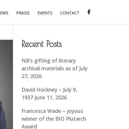
IEWS
PRAISE
EVENTS
CONTACT
Recent Posts
NB’s gifting of literary
archival materials as of July
27, 2026
David Hockney – July 9,
1937-June 11, 2026
Francesca Wade – joyous
winner of the BIO Plutarch
Award