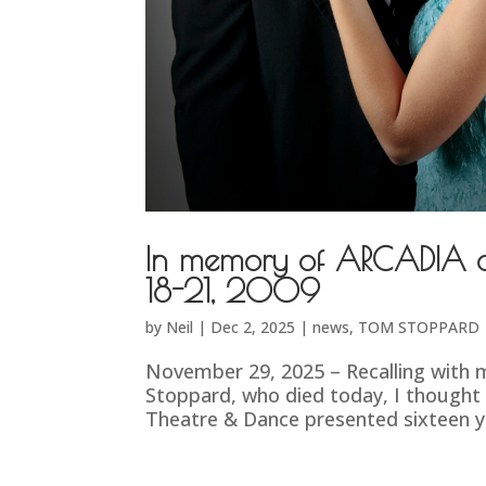
In memory of ARCADIA at
18-21, 2009
by
Neil
|
Dec 2, 2025
|
news
,
TOM STOPPARD
November 29, 2025 – Recalling with m
Stoppard, who died today, I thought
Theatre & Dance presented sixteen yea