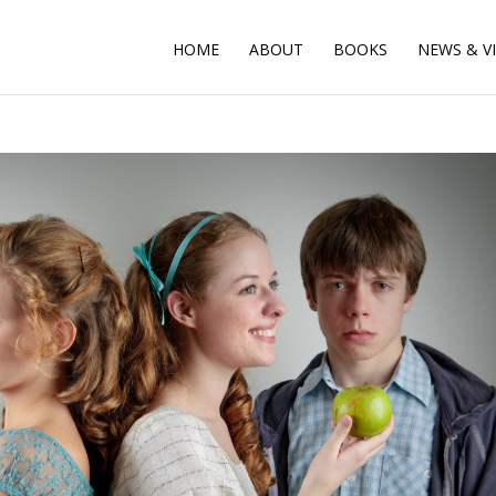
HOME
ABOUT
BOOKS
NEWS & V