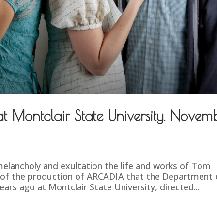
 Montclair State University. Novem
elancholy and exultation the life and works of Tom
 of the production of ARCADIA that the Department 
rs ago at Montclair State University, directed...